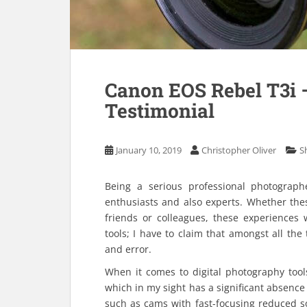
Canon EOS Rebel T3i 
Testimonial
January 10, 2019
Christopher Oliver
S
Being a serious professional photographe
enthusiasts and also experts. Whether th
friends or colleagues, these experiences 
tools; I have to claim that amongst all the
and error.
When it comes to digital photography tool
which in my sight has a significant absence 
such as cams with fast-focusing reduced s