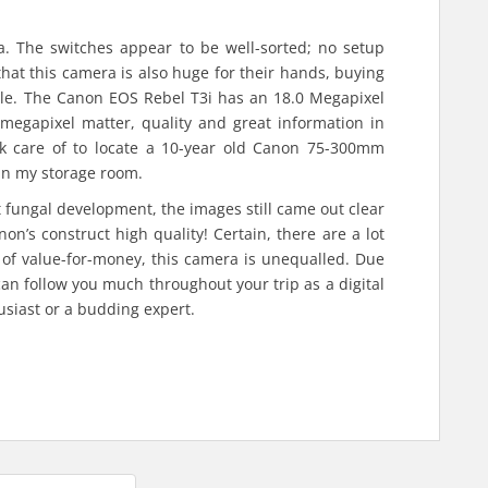
ra. The switches appear to be well-sorted; no setup
 that this camera is also huge for their hands, buying
uble. The Canon EOS Rebel T3i has an 18.0 Megapixel
megapixel matter, quality and great information in
ok care of to locate a 10-year old Canon 75-300mm
 in my storage room.
ht fungal development, the images still came out clear
on’s construct high quality! Certain, there are a lot
 of value-for-money, this camera is unequalled. Due
an follow you much throughout your trip as a digital
siast or a budding expert.