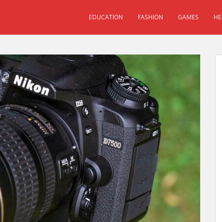
EDUCATION
FASHION
GAMES
HE