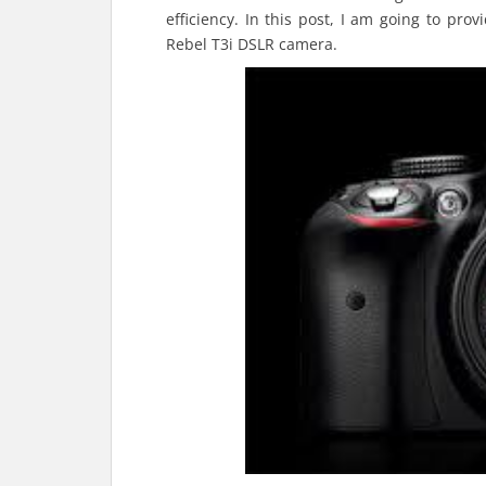
efficiency. In this post, I am going to pro
Rebel T3i DSLR camera.