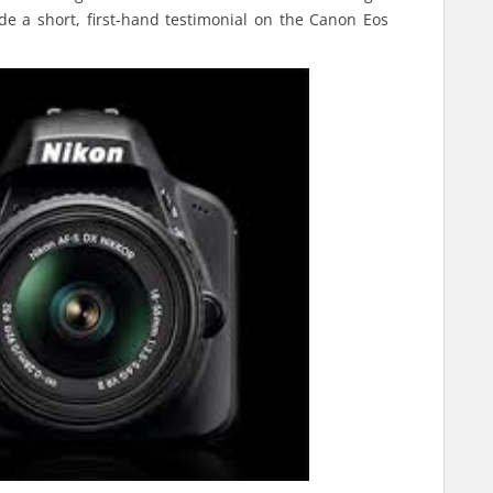
vide a short, first-hand testimonial on the Canon Eos