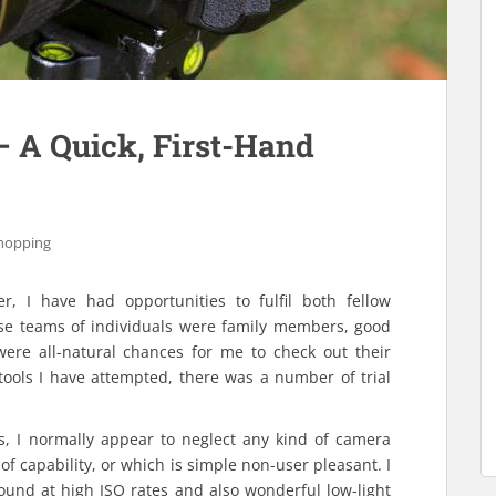
– A Quick, First-Hand
hopping
r, I have had opportunities to fulfil both fellow
ese teams of individuals were family members, good
were all-natural chances for me to check out their
 tools I have attempted, there was a number of trial
s, I normally appear to neglect any kind of camera
of capability, or which is simple non-user pleasant. I
ound at high ISO rates and also wonderful low-light