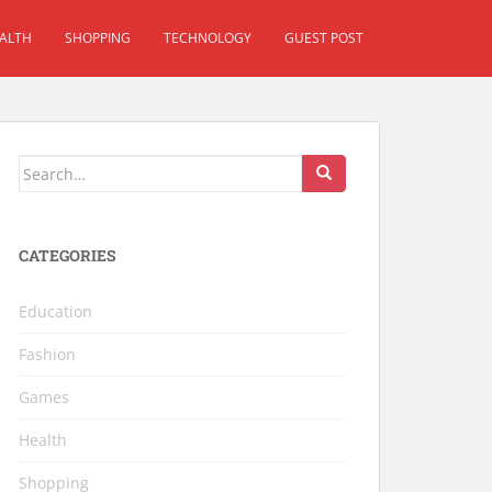
ALTH
SHOPPING
TECHNOLOGY
GUEST POST
Search for:
CATEGORIES
Education
Fashion
Games
Health
Shopping