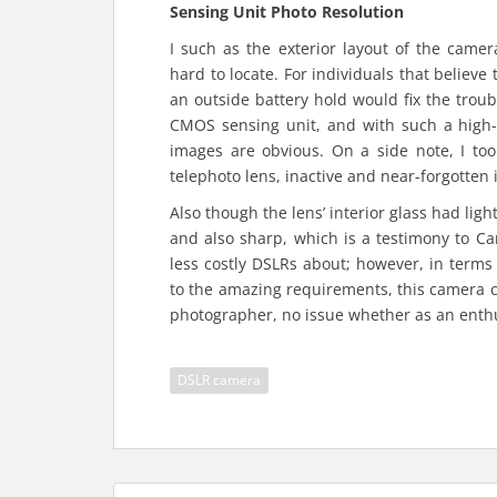
Sensing Unit Photo Resolution
I such as the exterior layout of the came
hard to locate. For individuals that believe
an outside battery hold would fix the tro
CMOS sensing unit, and with such a high-
images are obvious. On a side note, I to
telephoto lens, inactive and near-forgotten
Also though the lens’ interior glass had lig
and also sharp, which is a testimony to Can
less costly DSLRs about; however, in terms
to the amazing requirements, this camera c
photographer, no issue whether as an enthu
DSLR camera