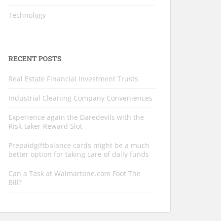
Technology
RECENT POSTS
Real Estate Financial Investment Trusts
Industrial Cleaning Company Conveniences
Experience again the Daredevils with the
Risk-taker Reward Slot
Prepaidgiftbalance cards might be a much
better option for taking care of daily funds
Can a Task at Walmartone.com Foot The
Bill?