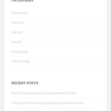
CATEGORIES
Education
Fashion
Games
Health
Shopping
Technology
RECENT POSTS
Real Estate Financial Investment Trusts
Industrial Cleaning Company Conveniences