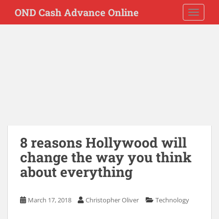
S
OND Cash Advance Online
TOGGLE
k
i
p
t
o
m
a
i
n
c
o
8 reasons Hollywood will
n
t
change the way you think
e
about everything
n
t
March 17, 2018
Christopher Oliver
Technology