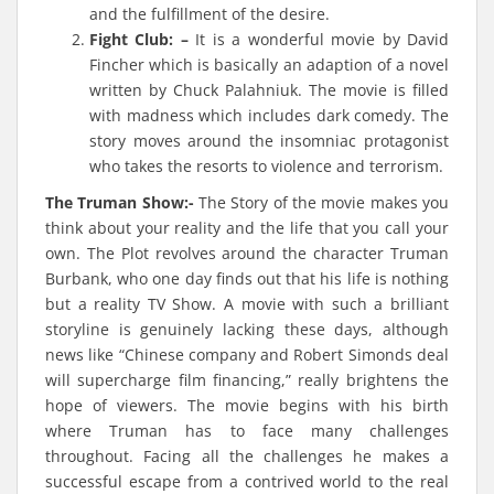
and the fulfillment of the desire.
Fight Club: –
It is a wonderful movie by David
Fincher which is basically an adaption of a novel
written by Chuck Palahniuk. The movie is filled
with madness which includes dark comedy. The
story moves around the insomniac protagonist
who takes the resorts to violence and terrorism.
The Truman Show:-
The Story of the movie makes you
think about your reality and the life that you call your
own. The Plot revolves around the character Truman
Burbank, who one day finds out that his life is nothing
but a reality TV Show. A movie with such a brilliant
storyline is genuinely lacking these days, although
news like “Chinese company and Robert Simonds deal
will supercharge film financing,” really brightens the
hope of viewers. The movie begins with his birth
where Truman has to face many challenges
throughout. Facing all the challenges he makes a
successful escape from a contrived world to the real