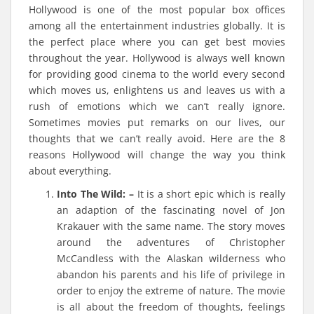
Hollywood is one of the most popular box offices
among all the entertainment industries globally. It is
the perfect place where you can get best movies
throughout the year. Hollywood is always well known
for providing good cinema to the world every second
which moves us, enlightens us and leaves us with a
rush of emotions which we can’t really ignore.
Sometimes movies put remarks on our lives, our
thoughts that we can’t really avoid. Here are the 8
reasons Hollywood will change the way you think
about everything.
Into The Wild: –
It is a short epic which is really
an adaption of the fascinating novel of Jon
Krakauer with the same name. The story moves
around the adventures of Christopher
McCandless with the Alaskan wilderness who
abandon his parents and his life of privilege in
order to enjoy the extreme of nature. The movie
is all about the freedom of thoughts, feelings