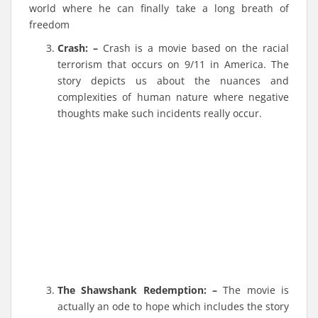
world where he can finally take a long breath of
freedom
Crash: –
Crash is a movie based on the racial
terrorism that occurs on 9/11 in America. The
story depicts us about the nuances and
complexities of human nature where negative
thoughts make such incidents really occur.
The Shawshank Redemption: –
The movie is
actually an ode to hope which includes the story