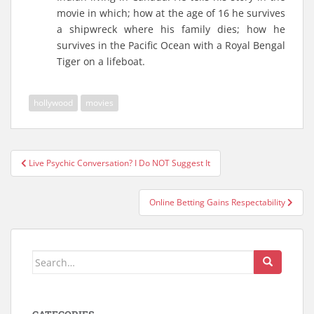
movie in which; how at the age of 16 he survives
a shipwreck where his family dies; how he
survives in the Pacific Ocean with a Royal Bengal
Tiger on a lifeboat.
hollywood
movies
Live Psychic Conversation? I Do NOT Suggest It
Post navigation
Online Betting Gains Respectability
Search for: