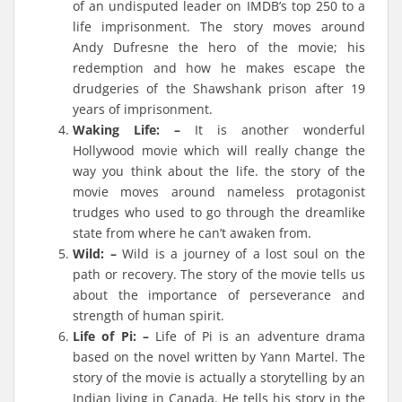
of an undisputed leader on IMDB’s top 250 to a
life imprisonment. The story moves around
Andy Dufresne the hero of the movie; his
redemption and how he makes escape the
drudgeries of the Shawshank prison after 19
years of imprisonment.
Waking Life: –
It is another wonderful
Hollywood movie which will really change the
way you think about the life. the story of the
movie moves around nameless protagonist
trudges who used to go through the dreamlike
state from where he can’t awaken from.
Wild: –
Wild is a journey of a lost soul on the
path or recovery. The story of the movie tells us
about the importance of perseverance and
strength of human spirit.
Life of Pi: –
Life of Pi is an adventure drama
based on the novel written by Yann Martel. The
story of the movie is actually a storytelling by an
Indian living in Canada. He tells his story in the